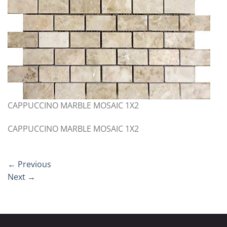
CAPPUCCINO MARBLE MOSAIC 1X2
CAPPUCCINO MARBLE MOSAIC 1X2
←
Previous
Next
→