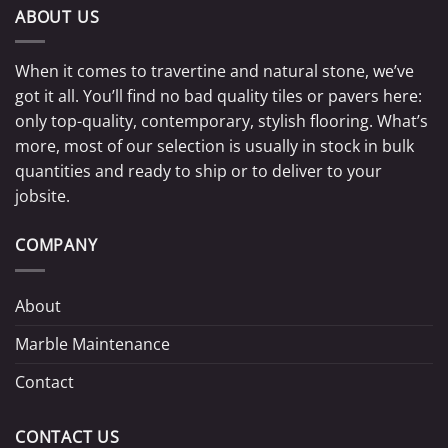
ABOUT US
When it comes to travertine and natural stone, we’ve
got it all. You’ll find no bad quality tiles or pavers here:
only top-quality, contemporary, stylish flooring. What’s
more, most of our selection is usually in stock in bulk
quantities and ready to ship or to deliver to your
jobsite.
COMPANY
About
Marble Maintenance
Contact
CONTACT US