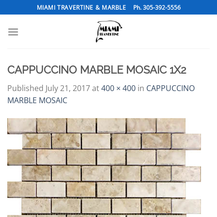
Skip
MIAMI TRAVERTINE & MARBLE
Ph. 305-392-5556
to
content
CAPPUCCINO MARBLE MOSAIC 1X2
Published
July 21, 2017
at
400 × 400
in
CAPPUCCINO
MARBLE MOSAIC