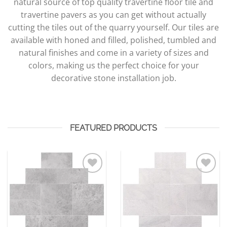
natural source of top quality travertine floor tile and
travertine pavers as you can get without actually
cutting the tiles out of the quarry yourself. Our tiles are
available with honed and filled, polished, tumbled and
natural finishes and come in a variety of sizes and
colors, making us the perfect choice for your
decorative stone installation job.
FEATURED PRODUCTS
Add to
Add to
Wishlist
Wishlist