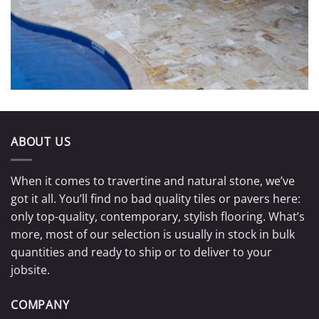
ABOUT US
When it comes to travertine and natural stone, we’ve
got it all. You’ll find no bad quality tiles or pavers here:
only top-quality, contemporary, stylish flooring. What’s
more, most of our selection is usually in stock in bulk
quantities and ready to ship or to deliver to your
jobsite.
COMPANY