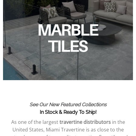
See Our New Featured Collections
In Stock & Ready To Ship!
As one of the largest
travertine distributors
in the
United States, Miami Travertine is as close to the