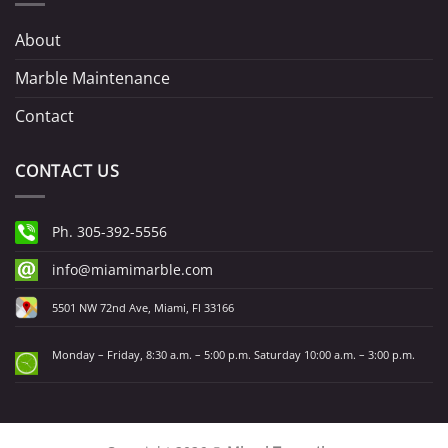
About
Marble Maintenance
Contact
CONTACT US
Ph. 305-392-5556
info@miamimarble.com
5501 NW 72nd Ave, Miami, Fl 33166
Monday – Friday, 8:30 a.m. – 5:00 p.m. Saturday 10:00 a.m. – 3:00 p.m.