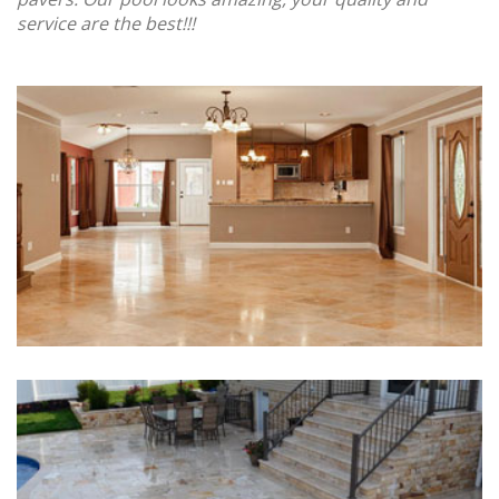
service are the best!!!