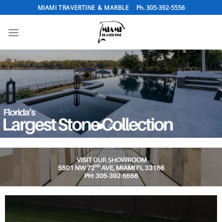
Skip
MIAMI TRAVERTINE & MARBLE
Ph. 305-392-5556
to
content