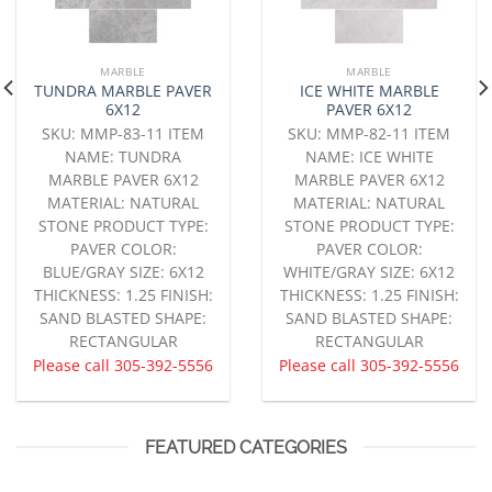
MARBLE
MARBLE
TUNDRA MARBLE PAVER
ICE WHITE MARBLE
6X12
PAVER 6X12
SKU: MMP-83-11 ITEM
SKU: MMP-82-11 ITEM
NAME: TUNDRA
NAME: ICE WHITE
MARBLE PAVER 6X12
MARBLE PAVER 6X12
MATERIAL: NATURAL
MATERIAL: NATURAL
STONE PRODUCT TYPE:
STONE PRODUCT TYPE:
PAVER COLOR:
PAVER COLOR:
BLUE/GRAY SIZE: 6X12
WHITE/GRAY SIZE: 6X12
THICKNESS: 1.25 FINISH:
THICKNESS: 1.25 FINISH:
SAND BLASTED SHAPE:
SAND BLASTED SHAPE:
RECTANGULAR
RECTANGULAR
Please call
305-392-5556
Please call
305-392-5556
FEATURED CATEGORIES