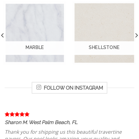
MARBLE
SHELLSTONE
FOLLOW ON INSTAGRAM
Sharon M. West Palm Beach, FL
Thank you for shipping us this beautiful travertine
pavers. Our pool looks amazing, your quality and