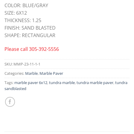
COLOR: BLUE/GRAY
SIZE: 6X12
THICKNESS: 1.25
FINISH: SAND BLASTED
SHAPE: RECTANGULAR
Please call
305-392-5556
SKU:
MMP-23-11-1-1
Categories:
Marble
,
Marble Paver
Tags:
marble paver 6x12
,
tundra marble
,
tundra marble paver
,
tundra
sandblasted