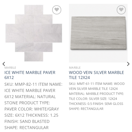
Add to
Add to
Wishlist
Wishlist
MARBLE
MARBLE
ICE WHITE MARBLE PAVER
WOOD VEIN SILVER MARBLE
6X12
TILE 12X24
SKU: MMP-82-11 ITEM NAME:
SKU: MMT-61-11 ITEM NAME: WOOD
VEIN SILVER MARBLE TILE 12X24
ICE WHITE MARBLE PAVER
MATERIAL: MARBLE PRODUCT TYPE:
6X12 MATERIAL: NATURAL
TILE COLOR: SILVER SIZE: 12X24
STONE PRODUCT TYPE:
THICKNESS: 0.5 FINISH: SEMI GLOSS
PAVER COLOR: WHITE/GRAY
SHAPE: RECTANGULAR
SIZE: 6X12 THICKNESS: 1.25
FINISH: SAND BLASTED
SHAPE: RECTANGULAR