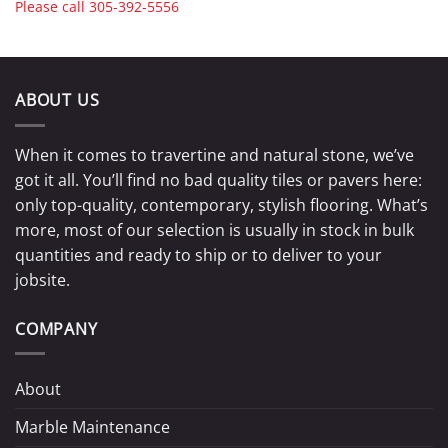
Please call
305-392-5556
ABOUT US
When it comes to travertine and natural stone, we’ve
got it all. You’ll find no bad quality tiles or pavers here:
only top-quality, contemporary, stylish flooring. What’s
more, most of our selection is usually in stock in bulk
quantities and ready to ship or to deliver to your
jobsite.
COMPANY
About
Marble Maintenance