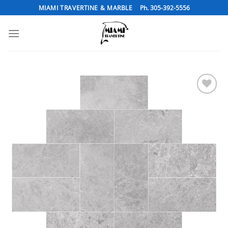
Skip
MIAMI TRAVERTINE & MARBLE
Ph. 305-392-5556
to
content
Add to
Wishlist