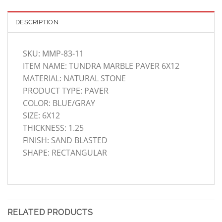
DESCRIPTION
SKU: MMP-83-11
ITEM NAME: TUNDRA MARBLE PAVER 6X12
MATERIAL: NATURAL STONE
PRODUCT TYPE: PAVER
COLOR: BLUE/GRAY
SIZE: 6X12
THICKNESS: 1.25
FINISH: SAND BLASTED
SHAPE: RECTANGULAR
RELATED PRODUCTS