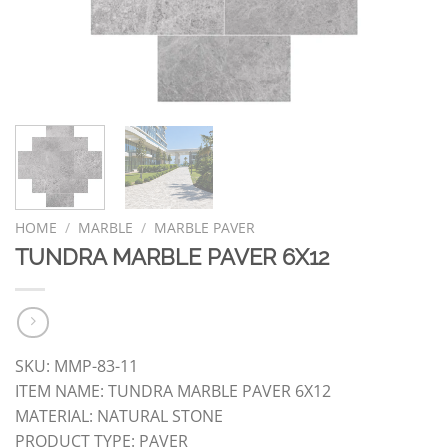
HOME
/
MARBLE
/
MARBLE PAVER
TUNDRA MARBLE PAVER 6X12
SKU: MMP-83-11
ITEM NAME: TUNDRA MARBLE PAVER 6X12
MATERIAL: NATURAL STONE
PRODUCT TYPE: PAVER