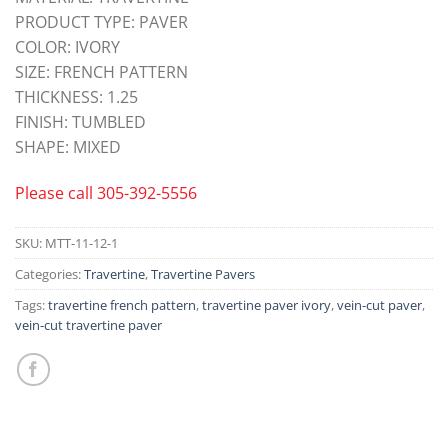
PRODUCT TYPE: PAVER
COLOR: IVORY
SIZE: FRENCH PATTERN
THICKNESS: 1.25
FINISH: TUMBLED
SHAPE: MIXED
Please call
305-392-5556
SKU:
MTT-11-12-1
Categories:
Travertine
,
Travertine Pavers
Tags:
travertine french pattern
,
travertine paver ivory
,
vein-cut paver
,
vein-cut travertine paver