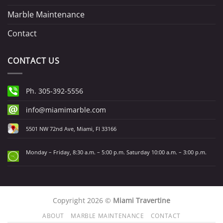
Marble Maintenance
Contact
CONTACT US
Ph. 305-392-5556
info@miamimarble.com
5501 NW 72nd Ave, Miami, Fl 33166
Monday – Friday, 8:30 a.m. – 5:00 p.m. Saturday 10:00 a.m. – 3:00 p.m.
Copyright 2026 ©
Miami Travertine
ABOUT
MARBLE MAINTENANCE
CONTACT