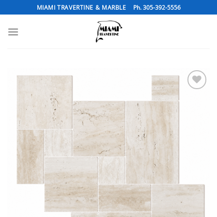
Skip
MIAMI TRAVERTINE & MARBLE
Ph. 305-392-5556
to
content
Add to
Wishlist