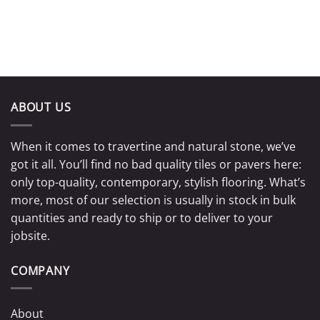
ABOUT US
When it comes to travertine and natural stone, we’ve
got it all. You’ll find no bad quality tiles or pavers here:
only top-quality, contemporary, stylish flooring. What’s
more, most of our selection is usually in stock in bulk
quantities and ready to ship or to deliver to your
jobsite.
COMPANY
About