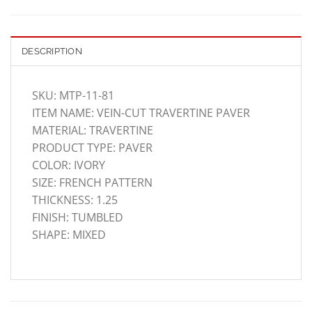
DESCRIPTION
SKU: MTP-11-81
ITEM NAME: VEIN-CUT TRAVERTINE PAVER
MATERIAL: TRAVERTINE
PRODUCT TYPE: PAVER
COLOR: IVORY
SIZE: FRENCH PATTERN
THICKNESS: 1.25
FINISH: TUMBLED
SHAPE: MIXED