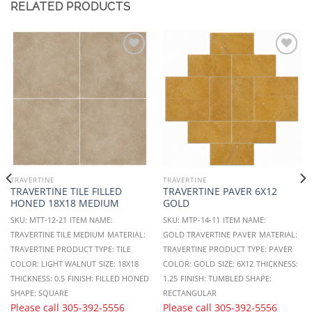
RELATED PRODUCTS
Add to
Add to
Wishlist
Wishlist
TRAVERTINE
TRAVERTINE
TRAVERTINE TILE FILLED
TRAVERTINE PAVER 6X12
HONED 18X18 MEDIUM
GOLD
SKU: MTT-12-21
ITEM NAME:
SKU: MTP-14-11
ITEM NAME:
TRAVERTINE TILE MEDIUM
MATERIAL:
GOLD TRAVERTINE PAVER
MATERIAL:
TRAVERTINE
PRODUCT TYPE: TILE
TRAVERTINE
PRODUCT TYPE: PAVER
COLOR: LIGHT WALNUT
SIZE: 18X18
COLOR: GOLD
SIZE: 6X12
THICKNESS:
THICKNESS: 0.5
FINISH: FILLED HONED
1.25
FINISH: TUMBLED
SHAPE:
SHAPE: SQUARE
RECTANGULAR
Please call
305-392-5556
Please call
305-392-5556