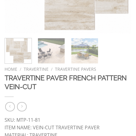
HOME
/
TRAVERTINE
/
TRAVERTINE PAVERS
TRAVERTINE PAVER FRENCH PATTERN
VEIN-CUT
SKU: MTP-11-81
ITEM NAME: VEIN-CUT TRAVERTINE PAVER
MATERIAL: TRAVERTINE