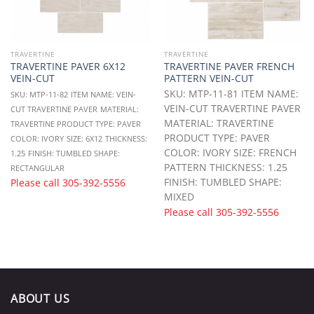
TRAVERTINE
TRAVERTINE
TRAVERTINE PAVER 6X12
TRAVERTINE PAVER FRENCH
VEIN-CUT
PATTERN VEIN-CUT
SKU: MTP-11-81 ITEM NAME:
SKU: MTP-11-82
ITEM NAME: VEIN-
VEIN-CUT TRAVERTINE PAVER
CUT TRAVERTINE PAVER
MATERIAL:
MATERIAL: TRAVERTINE
TRAVERTINE
PRODUCT TYPE: PAVER
PRODUCT TYPE: PAVER
COLOR: IVORY
SIZE: 6X12
THICKNESS:
COLOR: IVORY SIZE: FRENCH
1.25
FINISH: TUMBLED
SHAPE:
PATTERN THICKNESS: 1.25
RECTANGULAR
FINISH: TUMBLED SHAPE:
Please call
305-392-5556
MIXED
Please call
305-392-5556
ABOUT US