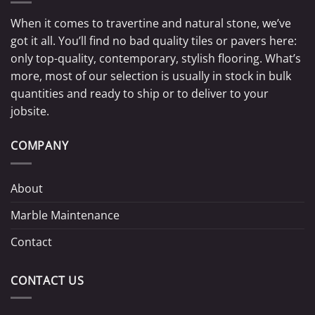
When it comes to travertine and natural stone, we’ve
got it all. You’ll find no bad quality tiles or pavers here:
only top-quality, contemporary, stylish flooring. What’s
more, most of our selection is usually in stock in bulk
quantities and ready to ship or to deliver to your
jobsite.
COMPANY
About
Marble Maintenance
Contact
CONTACT US