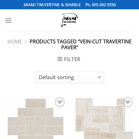
Skip
MIAMI TRAVERTINE & MARBLE
Ph. 305-392-5556
to
content
HOME
/
PRODUCTS TAGGED “VEIN-CUT TRAVERTINE
PAVER”
FILTER
Add to
Add to
Wishlist
Wishlist