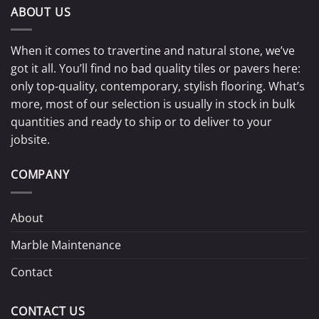
ABOUT US
When it comes to travertine and natural stone, we’ve
got it all. You’ll find no bad quality tiles or pavers here:
only top-quality, contemporary, stylish flooring. What’s
more, most of our selection is usually in stock in bulk
quantities and ready to ship or to deliver to your
jobsite.
COMPANY
About
Marble Maintenance
Contact
CONTACT US