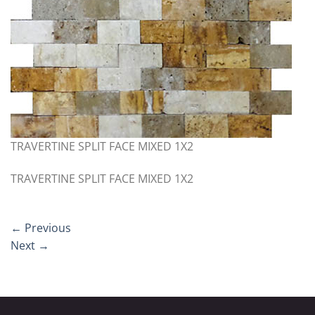
TRAVERTINE SPLIT FACE MIXED 1X2
TRAVERTINE SPLIT FACE MIXED 1X2
←
Previous
Next
→