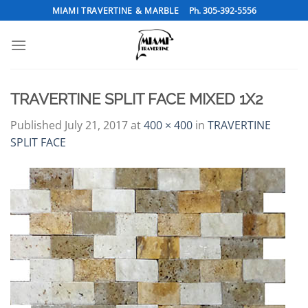
Skip
MIAMI TRAVERTINE & MARBLE
Ph. 305-392-5556
to
content
TRAVERTINE SPLIT FACE MIXED 1X2
Published
July 21, 2017
at
400 × 400
in
TRAVERTINE
SPLIT FACE