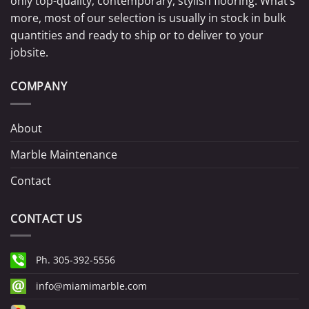
only top-quality, contemporary, stylish flooring. What’s
more, most of our selection is usually in stock in bulk
quantities and ready to ship or to deliver to your
jobsite.
COMPANY
About
Marble Maintenance
Contact
CONTACT US
Ph. 305-392-5556
info@miamimarble.com