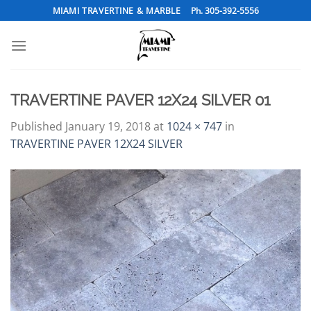
Skip
MIAMI TRAVERTINE & MARBLE
Ph. 305-392-5556
to
content
TRAVERTINE PAVER 12X24 SILVER 01
Published
January 19, 2018
at
1024 × 747
in
TRAVERTINE PAVER 12X24 SILVER