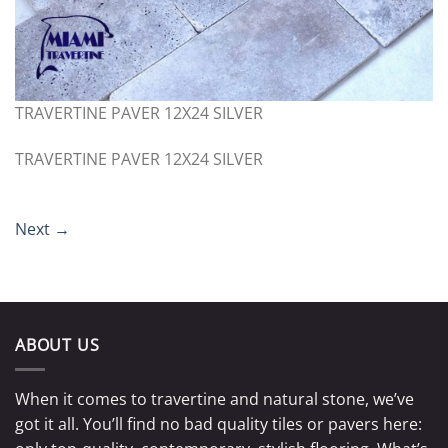
TRAVERTINE PAVER 12X24 SILVER
TRAVERTINE PAVER 12X24 SILVER
Next
→
ABOUT US
When it comes to travertine and natural stone, we’ve
got it all. You’ll find no bad quality tiles or pavers here: