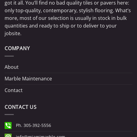
got it all. You’ll find no bad quality tiles or pavers here:
only top-quality, contemporary, stylish flooring. What’s
more, most of our selection is usually in stock in bulk
quantities and ready to ship or to deliver to your
jobsite.
COMPANY
About
Marble Maintenance
Contact
CONTACT US
Ph. 305-392-5556
info@miamimarble.com