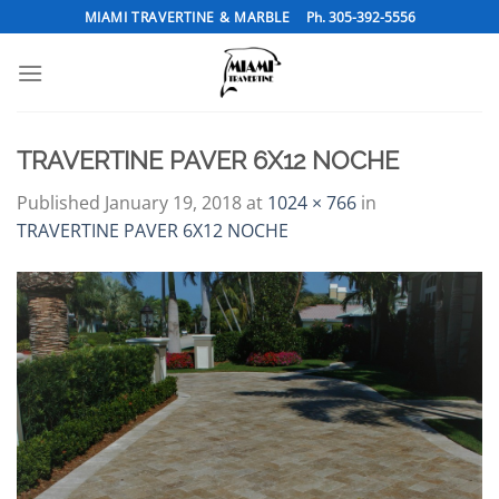
Skip
MIAMI TRAVERTINE & MARBLE
Ph. 305-392-5556
to
content
TRAVERTINE PAVER 6X12 NOCHE
Published
January 19, 2018
at
1024 × 766
in
TRAVERTINE PAVER 6X12 NOCHE