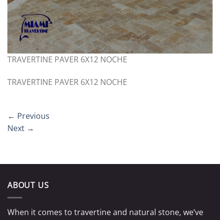
TRAVERTINE PAVER 6X12 NOCHE
TRAVERTINE PAVER 6X12 NOCHE
←
Previous
Next
→
ABOUT US
When it comes to travertine and natural stone, we’ve