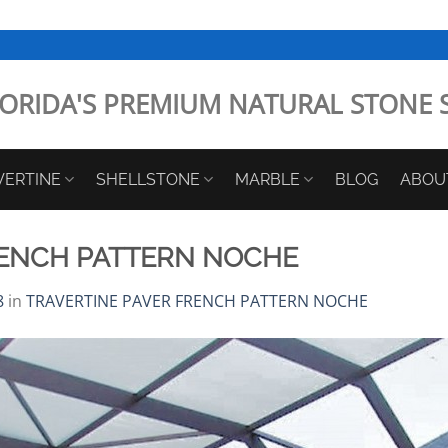
ORIDA'S PREMIUM NATURAL STONE 
VERTINE
SHELLSTONE
MARBLE
BLOG
ABOU
RENCH PATTERN NOCHE
8
in
TRAVERTINE PAVER FRENCH PATTERN NOCHE