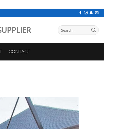
SUPPLIER
Search
for:
T
CONTACT