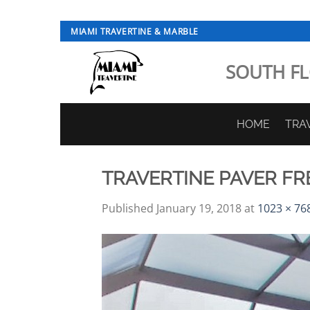
Skip
MIAMI TRAVERTINE & MARBLE
to
content
SOUTH FL
HOME
TRA
TRAVERTINE PAVER F
Published
January 19, 2018
at
1023 × 76