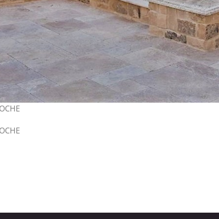
NOCHE
NOCHE