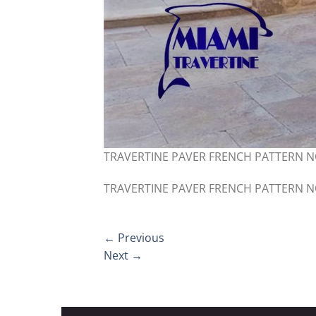
TRAVERTINE PAVER FRENCH PATTERN 
TRAVERTINE PAVER FRENCH PATTERN 
←
Previous
Next
→