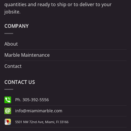
quantities and ready to ship or to deliver to your
jobsite.
COMPANY
About
Marble Maintenance
Contact
CONTACT US
Ph. 305-392-5556
info@miamimarble.com
5501 NW 72nd Ave, Miami, Fl 33166