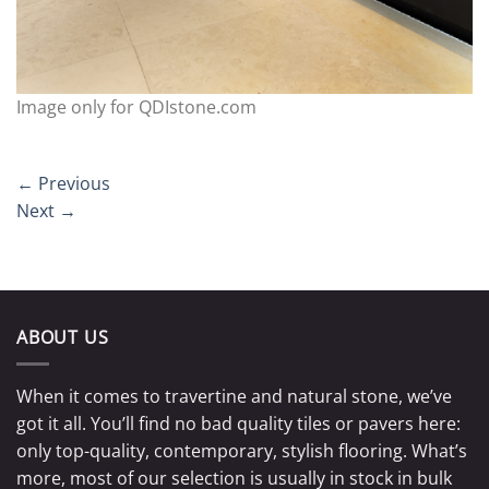
Image only for QDIstone.com
←
Previous
Next
→
ABOUT US
When it comes to travertine and natural stone, we’ve
got it all. You’ll find no bad quality tiles or pavers here:
only top-quality, contemporary, stylish flooring. What’s
more, most of our selection is usually in stock in bulk