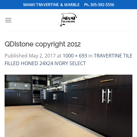
Skip
MIAMI TRAVERTINE & MARBLE
Ph. 305-392-5556
to
content
QDIstone copyright 2012
Published
May 2, 2017
at
1000 × 693
in
TRAVERTINE TILE
FILLED HONED 24X24 IVORY SELECT