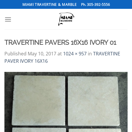
Skip
MIAMI TRAVERTINE & MARBLE
Ph. 305-392-5556
to
content
TRAVERTINE PAVERS 16X16 IVORY 01
Published
May 10, 2017
at
1024 × 957
in
TRAVERTINE
PAVER IVORY 16X16