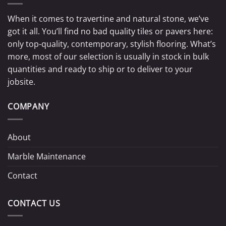
When it comes to travertine and natural stone, we’ve
got it all. You’ll find no bad quality tiles or pavers here:
only top-quality, contemporary, stylish flooring. What’s
more, most of our selection is usually in stock in bulk
quantities and ready to ship or to deliver to your
jobsite.
COMPANY
About
Marble Maintenance
Contact
CONTACT US