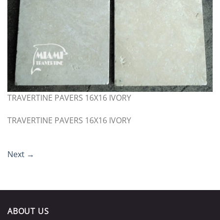
TRAVERTINE PAVERS 16X16 IVORY
TRAVERTINE PAVERS 16X16 IVORY
Next
→
ABOUT US