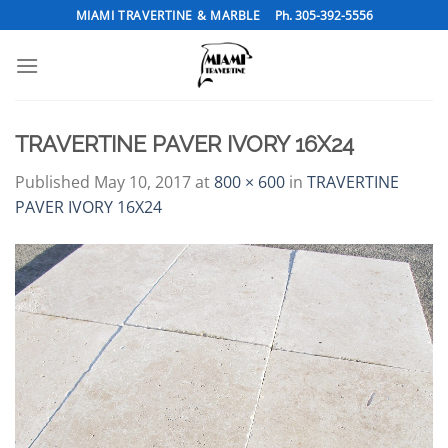
Skip
MIAMI TRAVERTINE & MARBLE
Ph. 305-392-5556
to
content
TRAVERTINE PAVER IVORY 16X24
Published
May 10, 2017
at
800 × 600
in
TRAVERTINE
PAVER IVORY 16X24