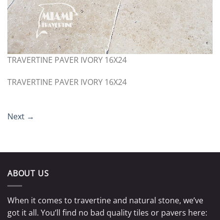
TRAVERTINE PAVER IVORY 16X24
TRAVERTINE PAVER IVORY 16X24
Next
→
ABOUT US
When it comes to travertine and natural stone, we’ve
got it all. You’ll find no bad quality tiles or pavers here: