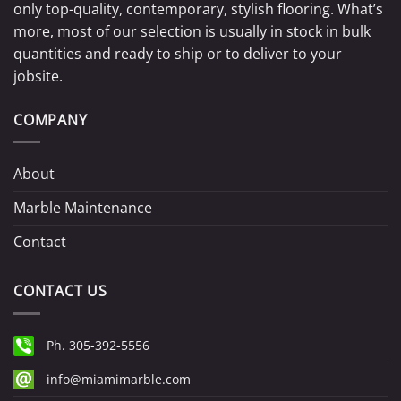
only top-quality, contemporary, stylish flooring. What’s
more, most of our selection is usually in stock in bulk
quantities and ready to ship or to deliver to your
jobsite.
COMPANY
About
Marble Maintenance
Contact
CONTACT US
Ph. 305-392-5556
info@miamimarble.com