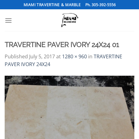
Skip
MIAMI TRAVERTINE & MARBLE
Ph. 305-392-5556
to
content
TRAVERTINE PAVER IVORY 24X24 01
Published
July 5, 2017
at
1280 × 960
in
TRAVERTINE
PAVER IVORY 24X24