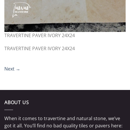
TRAVERTINE PAVER IVORY 24X24
TRAVERTINE PAVER IVORY 24X24
Next
→
ABOUT US
When it comes to travertine and natural stone, we’ve
got it all. You’ll find no bad quality tiles or pavers here: