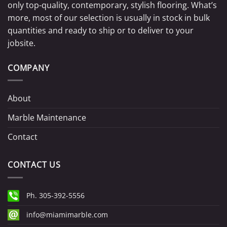
only top-quality, contemporary, stylish flooring. What’s
more, most of our selection is usually in stock in bulk
quantities and ready to ship or to deliver to your
jobsite.
COMPANY
About
Marble Maintenance
Contact
CONTACT US
Ph. 305-392-5556
info@miamimarble.com