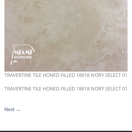
TRAVERTINE TILE HONED FILLED 18X18 IVORY SELECT 01
TRAVERTINE TILE HONED FILLED 18X18 IVORY SELECT 01
Next
→