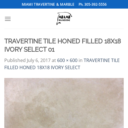
Skip
MIAMI TRAVERTINE & MARBLE
Ph. 305-392-5556
to
content
TRAVERTINE TILE HONED FILLED 18X18
IVORY SELECT 01
Published
July 6, 2017
at
600 × 600
in
TRAVERTINE TILE
FILLED HONED 18X18 IVORY SELECT