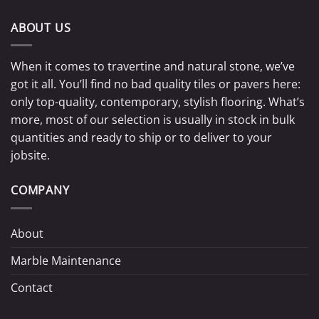
ABOUT US
When it comes to travertine and natural stone, we’ve
got it all. You’ll find no bad quality tiles or pavers here:
only top-quality, contemporary, stylish flooring. What’s
more, most of our selection is usually in stock in bulk
quantities and ready to ship or to deliver to your
jobsite.
COMPANY
About
Marble Maintenance
Contact