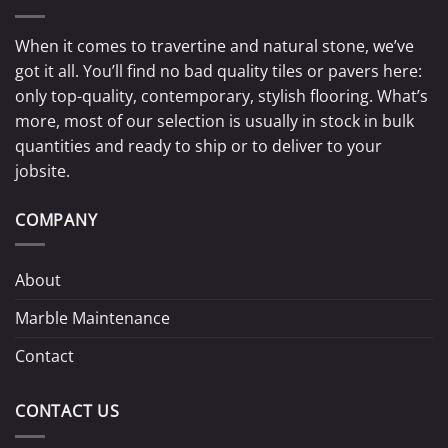
When it comes to travertine and natural stone, we’ve
got it all. You’ll find no bad quality tiles or pavers here:
only top-quality, contemporary, stylish flooring. What’s
more, most of our selection is usually in stock in bulk
quantities and ready to ship or to deliver to your
jobsite.
COMPANY
About
Marble Maintenance
Contact
CONTACT US