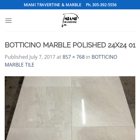
Skip
MIAMI TRAVERTINE & MARBLE
Ph. 305-392-5556
to
content
BOTTICINO MARBLE POLISHED 24X24 01
Published
July 7, 2017
at
857 × 768
in
BOTTICINO
MARBLE TILE