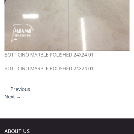
BOTTICINO MARBLE POLISHED 24X24 01
BOTTICINO MARBLE POLISHED 24X24 01
←
Previous
Next
→
ABOUT US