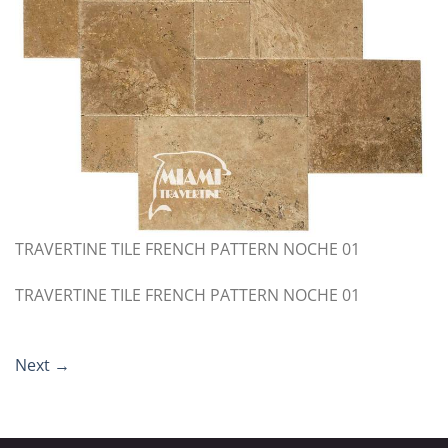
TRAVERTINE TILE FRENCH PATTERN NOCHE 01
TRAVERTINE TILE FRENCH PATTERN NOCHE 01
Next
→