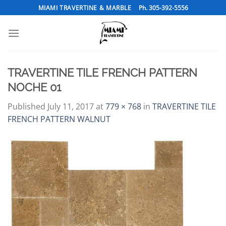
Skip
MIAMI TRAVERTINE & MARBLE
Ph. 305-392-5556
to
content
TRAVERTINE TILE FRENCH PATTERN
NOCHE 01
Published
July 11, 2017
at
779 × 768
in
TRAVERTINE TILE
FRENCH PATTERN WALNUT