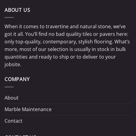
ABOUT US
When it comes to travertine and natural stone, we’ve
got it all. You’ll find no bad quality tiles or pavers here:
only top-quality, contemporary, stylish flooring. What’s
more, most of our selection is usually in stock in bulk
quantities and ready to ship or to deliver to your
jobsite.
COMPANY
About
Marble Maintenance
Contact