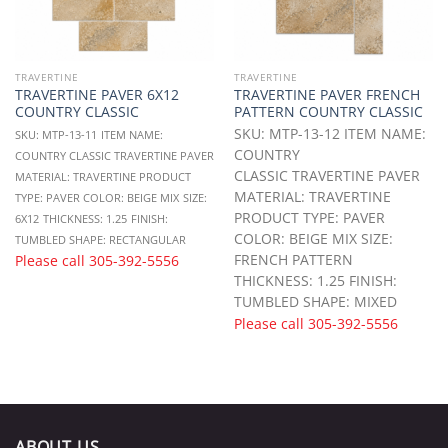
TRAVERTINE
TRAVERTINE
TRAVERTINE PAVER 6X12
TRAVERTINE PAVER FRENCH
COUNTRY CLASSIC
PATTERN COUNTRY CLASSIC
SKU: MTP-13-12 ITEM NAME:
SKU: MTP-13-11
ITEM NAME:
COUNTRY
COUNTRY CLASSIC TRAVERTINE PAVER
CLASSIC TRAVERTINE PAVER
MATERIAL: TRAVERTINE
PRODUCT
MATERIAL: TRAVERTINE
TYPE: PAVER
COLOR: BEIGE MIX
SIZE:
PRODUCT TYPE: PAVER
6X12
THICKNESS: 1.25
FINISH:
COLOR: BEIGE MIX SIZE:
TUMBLED
SHAPE: RECTANGULAR
FRENCH PATTERN
Please call
305-392-5556
THICKNESS: 1.25 FINISH:
TUMBLED SHAPE: MIXED
Please call
305-392-5556
ABOUT US