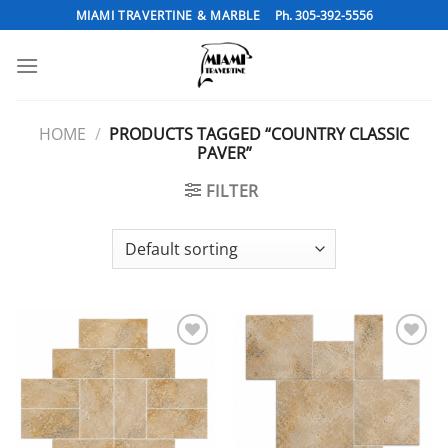
Skip
MIAMI TRAVERTINE & MARBLE
Ph. 305-392-5556
to
content
HOME
/
PRODUCTS TAGGED “COUNTRY CLASSIC
PAVER”
FILTER
Add to
Add to
Wishlist
Wishlist