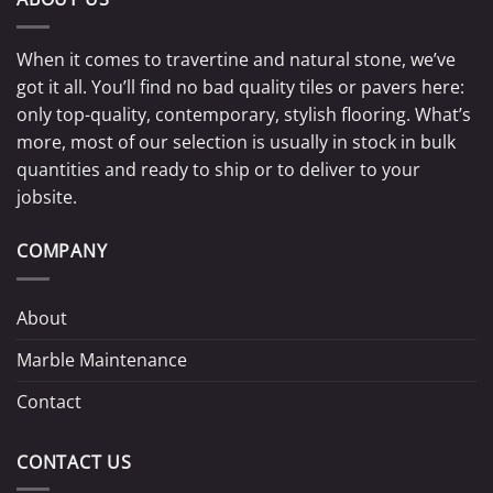
When it comes to travertine and natural stone, we’ve
got it all. You’ll find no bad quality tiles or pavers here:
only top-quality, contemporary, stylish flooring. What’s
more, most of our selection is usually in stock in bulk
quantities and ready to ship or to deliver to your
jobsite.
COMPANY
About
Marble Maintenance
Contact
CONTACT US