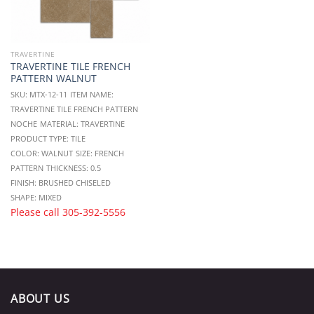
TRAVERTINE
TRAVERTINE TILE FRENCH
PATTERN WALNUT
SKU: MTX-12-11
ITEM NAME:
TRAVERTINE TILE FRENCH PATTERN
NOCHE
MATERIAL: TRAVERTINE
PRODUCT TYPE: TILE
COLOR: WALNUT
SIZE: FRENCH
PATTERN
THICKNESS: 0.5
FINISH: BRUSHED CHISELED
SHAPE: MIXED
Please call
305-392-5556
ABOUT US