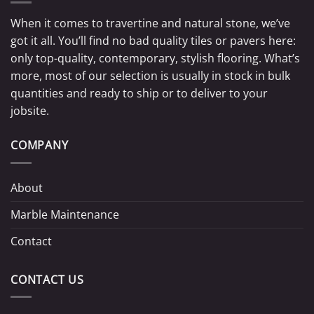
When it comes to travertine and natural stone, we’ve
got it all. You’ll find no bad quality tiles or pavers here:
only top-quality, contemporary, stylish flooring. What’s
more, most of our selection is usually in stock in bulk
quantities and ready to ship or to deliver to your
jobsite.
COMPANY
About
Marble Maintenance
Contact
CONTACT US