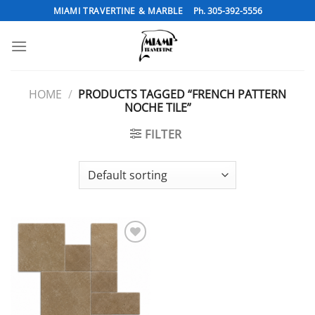
Skip
MIAMI TRAVERTINE & MARBLE
Ph. 305-392-5556
to
content
HOME
/
PRODUCTS TAGGED “FRENCH PATTERN
NOCHE TILE”
FILTER
Add to
Wishlist