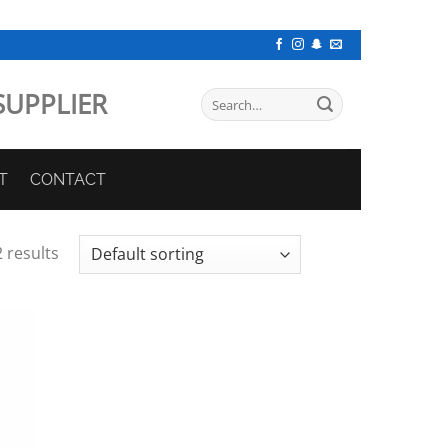
SUPPLIER
Search
for:
T
CONTACT
 results
 to
list