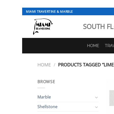
Skip
MIAMI TRAVERTINE & MARBLE
to
content
SOUTH FL
HOME
TRA
HOME
/
PRODUCTS TAGGED “LIME
BROWSE
Marble
Shellstone