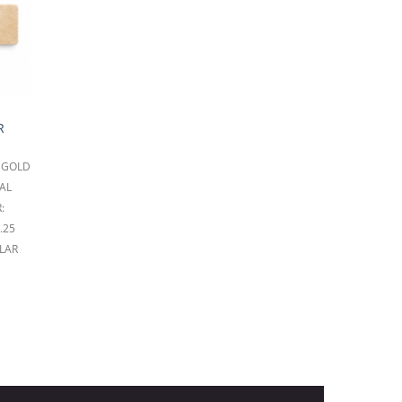
R
 GOLD
AL
:
.25
LAR