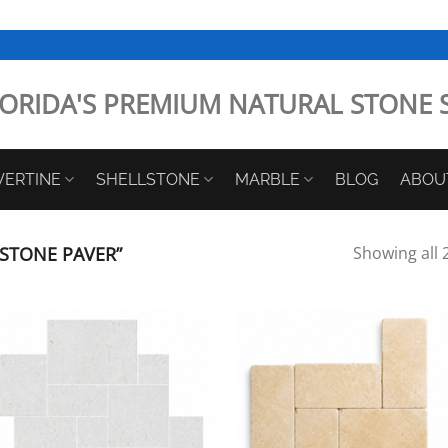
ORIDA'S PREMIUM NATURAL STONE 
VERTINE
SHELLSTONE
MARBLE
BLOG
ABOU
STONE PAVER”
Showing all 2
Add to
Add
Wishlist
Wish