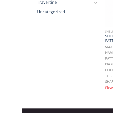
Travertine
Uncategorized
SHEL
SHE
PAT
SKU:
NAME
PAT
PROD
BEIG
THIC
SHAP
Plea