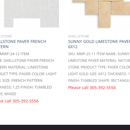
LSTONE
SHELLSTONE
LLSTONE PAVER FRENCH
SUNNY GOLD LIMESTONE PAVE
TERN
6X12
 MMP-24-12
ITEM
SKU: MMP-25-11
ITEM NAME: SUNNY
: SHELLSTONE PAVER FRENCH
LIMESTONE PAVER
MATERIAL: NATUR
TERN
MATERIAL: LIMESTONE
STONE
PRODUCT TYPE: PAVER
COLOR
UCT TYPE: PAVER
COLOR: LIGHT
LIGHT GOLD
SIZE: 6X12
THICKNESS: 1
E
SIZE: FRENCH PATTERN
FINISH: TUMBLED
SHAPE: RECTANGU
KNESS: 1.25
FINISH: TUMBLED
Please call
305-392-5556
E: MIXED
se call
305-392-5556