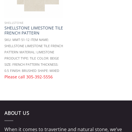
SHELLSTONE
SHELLSTONE LIMESTONE TILE
FRENCH PATTERN
SKU: MMT-51-12
ITEM NAME:
SHELLSTONE LIMESTONE TILE FRENCH
PATTERN
MATERIAL: LIMESTONE
PRODUCT TYPE: TILE
COLOR: BEIGE
SIZE: FRENCH PATTERN
THICKNESS:
0.5
FINISH: BRUSHED
SHAPE: MIXED
Please call
305-392-5556
ABOUT US
When it comes to travertine and natural stone, we’ve