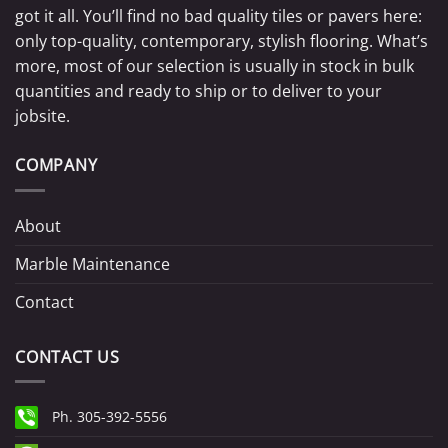
got it all. You’ll find no bad quality tiles or pavers here:
only top-quality, contemporary, stylish flooring. What’s
more, most of our selection is usually in stock in bulk
quantities and ready to ship or to deliver to your
jobsite.
COMPANY
About
Marble Maintenance
Contact
CONTACT US
Ph. 305-392-5556