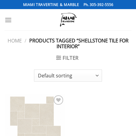
Skip
MIAMI TRAVERTINE & MARBLE
Ph. 305-392-5556
to
content
HOME
/
PRODUCTS TAGGED “SHELLSTONE TILE FOR
INTERIOR”
FILTER
Add to
Wishlist