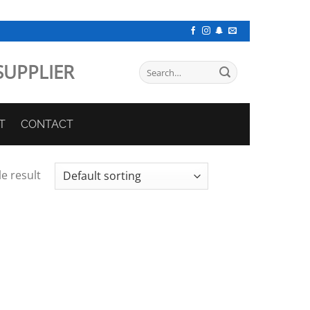
SUPPLIER
Search
for:
T
CONTACT
e result