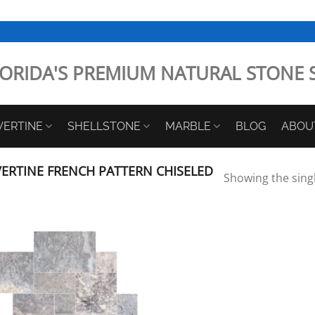
ORIDA'S PREMIUM NATURAL STONE 
VERTINE
SHELLSTONE
MARBLE
BLOG
ABOU
ERTINE FRENCH PATTERN CHISELED
Showing the singl
Add to
Wishlist