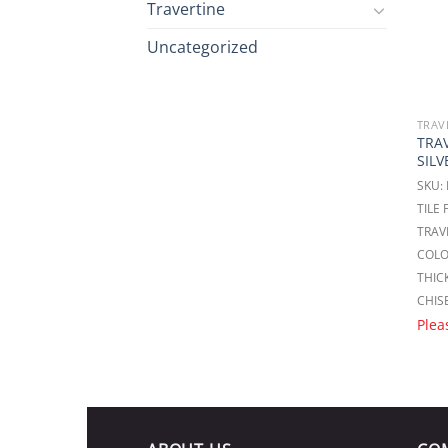
Travertine
Uncategorized
TRAV
TRA
SILV
SKU:
TILE
TRAV
COLO
THICK
CHIS
Plea