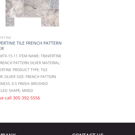
ERTINE
VERTINE TILE FRENCH PATTERN
ER
 MTX-15-11
ITEM NAME: TRAVERTINE
 FRENCH PATTERN SILVER
MATERIAL:
ERTINE
PRODUCT TYPE: TILE
R: SILVER
SIZE: FRENCH PATTERN
NESS: 0.5
FINISH: BRUSHED
ELED
SHAPE: MIXED
se call
305-392-5556