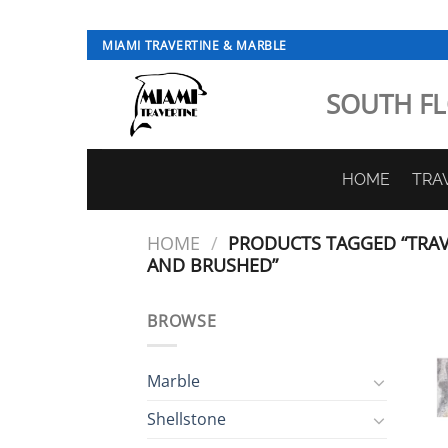
Skip
MIAMI TRAVERTINE & MARBLE
to
content
SOUTH FL
HOME
TRA
HOME
/
PRODUCTS TAGGED “TRAV
AND BRUSHED”
BROWSE
Marble
Shellstone