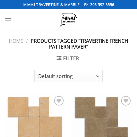
Skip
MIAMI TRAVERTINE & MARBLE
Ph. 305-392-5556
to
content
HOME
/
PRODUCTS TAGGED “TRAVERTINE FRENCH
PATTERN PAVER”
FILTER
Add to
Add to
Wishlist
Wishlist