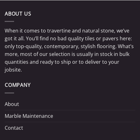
ABOUT US
When it comes to travertine and natural stone, we’ve
got it all. You’ll find no bad quality tiles or pavers here:
only top-quality, contemporary, stylish flooring. What’s
more, most of our selection is usually in stock in bulk
quantities and ready to ship or to deliver to your
jobsite.
COMPANY
About
Marble Maintenance
Contact