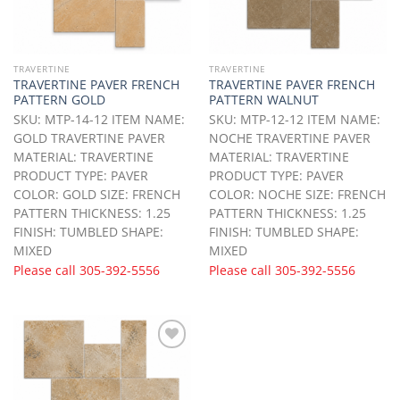
TRAVERTINE
TRAVERTINE
TRAVERTINE PAVER FRENCH
TRAVERTINE PAVER FRENCH
PATTERN GOLD
PATTERN WALNUT
SKU: MTP-14-12 ITEM NAME:
SKU: MTP-12-12 ITEM NAME:
GOLD TRAVERTINE PAVER
NOCHE TRAVERTINE PAVER
MATERIAL: TRAVERTINE
MATERIAL: TRAVERTINE
PRODUCT TYPE: PAVER
PRODUCT TYPE: PAVER
COLOR: GOLD SIZE: FRENCH
COLOR: NOCHE SIZE: FRENCH
PATTERN THICKNESS: 1.25
PATTERN THICKNESS: 1.25
FINISH: TUMBLED SHAPE:
FINISH: TUMBLED SHAPE:
MIXED
MIXED
Please call
305-392-5556
Please call
305-392-5556
Add to
Wishlist