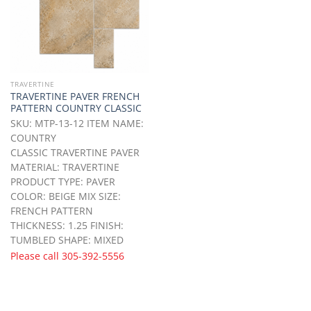
TRAVERTINE
TRAVERTINE PAVER FRENCH
PATTERN COUNTRY CLASSIC
SKU: MTP-13-12 ITEM NAME:
COUNTRY
CLASSIC TRAVERTINE PAVER
MATERIAL: TRAVERTINE
PRODUCT TYPE: PAVER
COLOR: BEIGE MIX SIZE:
FRENCH PATTERN
THICKNESS: 1.25 FINISH:
TUMBLED SHAPE: MIXED
Please call
305-392-5556