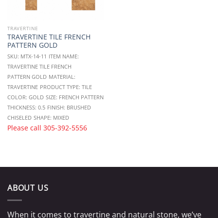
TRAVERTINE
TRAVERTINE TILE FRENCH
PATTERN GOLD
SKU: MTX-14-11
ITEM NAME:
TRAVERTINE TILE FRENCH
PATTERN GOLD
MATERIAL:
TRAVERTINE
PRODUCT TYPE: TILE
COLOR: GOLD
SIZE: FRENCH PATTERN
THICKNESS: 0.5
FINISH: BRUSHED
CHISELED
SHAPE: MIXED
Please call
305-392-5556
ABOUT US
When it comes to travertine and natural stone, we’ve