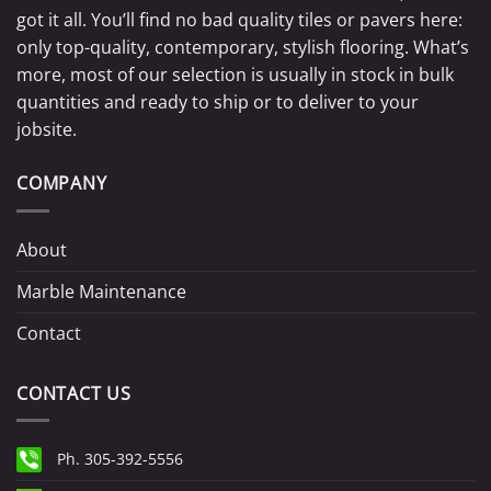
got it all. You’ll find no bad quality tiles or pavers here:
only top-quality, contemporary, stylish flooring. What’s
more, most of our selection is usually in stock in bulk
quantities and ready to ship or to deliver to your
jobsite.
COMPANY
About
Marble Maintenance
Contact
CONTACT US
Ph. 305-392-5556