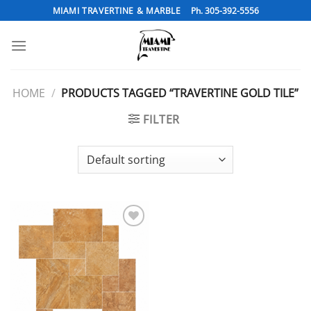
Skip
MIAMI TRAVERTINE & MARBLE
Ph. 305-392-5556
to
content
HOME
/
PRODUCTS TAGGED “TRAVERTINE GOLD TILE”
FILTER
Add to
Wishlist