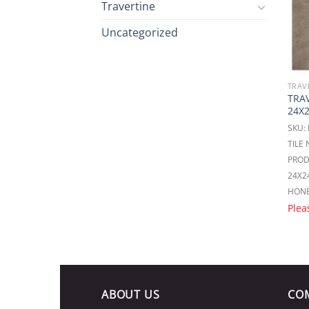
Travertine
Uncategorized
TRAV
TRAV
24X
SKU:
TILE
PROD
24X2
HON
Plea
ABOUT US
CO