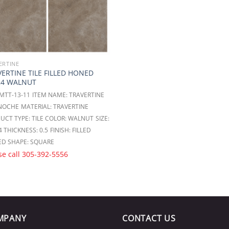
ERTINE
ERTINE TILE FILLED HONED
24 WALNUT
 MTT-13-11
ITEM NAME: TRAVERTINE
 NOCHE
MATERIAL: TRAVERTINE
UCT TYPE: TILE
COLOR: WALNUT
SIZE:
4
THICKNESS: 0.5
FINISH: FILLED
ED
SHAPE: SQUARE
se call
305-392-5556
MPANY
CONTACT US