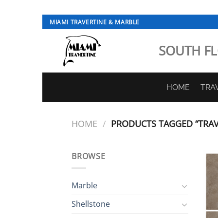
Skip
MIAMI TRAVERTINE & MARBLE
to
content
SOUTH FL
HOME
TRA
HOME
/
PRODUCTS TAGGED “TRAVE
BROWSE
Marble
Shellstone