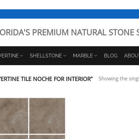
ORIDA'S PREMIUM NATURAL STONE 
VERTINE
SHELLSTONE
MARBLE
BLOG
ABOU
RTINE TILE NOCHE FOR INTERIOR”
Showing the singl
Add to
Wishlist