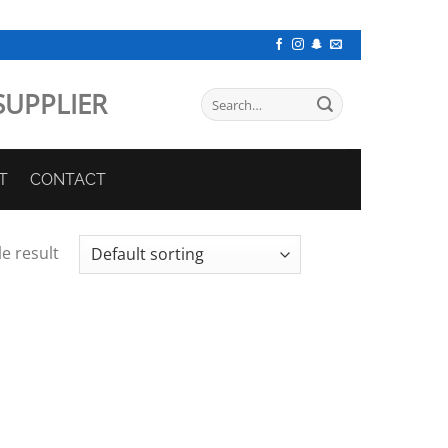
SUPPLIER
Search
for:
T
CONTACT
e result