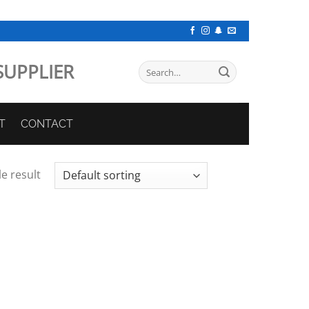
SUPPLIER
Search
for:
T
CONTACT
e result