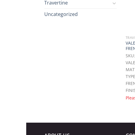
Travertine
Uncategorized
TRAV
VAL
FRE
SKU:
VALE
MAT
TYPE
FREN
FINI
Plea