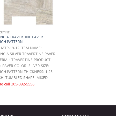
ERTINE
ENCIA TRAVERTINE PAVER
NCH PATTERN
 MTP-19-12 ITEM NAME:
NCIA SILVER TRAVERTINE PAVER
ERIAL: TRAVERTINE PRODUCT
: PAVER COLOR: SILVER SIZE:
CH PATTERN THICKNESS: 1.25
SH: TUMBLED SHAPE: MIXED
se call
305-392-5556