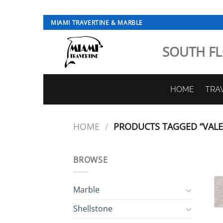
Skip
MIAMI TRAVERTINE & MARBLE
to
content
SOUTH FL
HOME
TRA
HOME
/
PRODUCTS TAGGED “VALEN
BROWSE
Marble
Shellstone