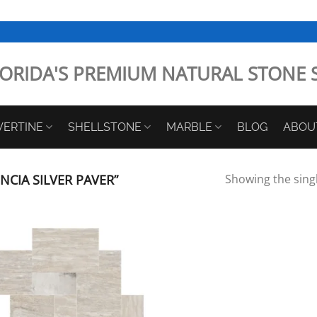
ORIDA'S PREMIUM NATURAL STONE 
VERTINE
SHELLSTONE
MARBLE
BLOG
ABOU
CIA SILVER PAVER”
Showing the singl
Add to
Wishlist