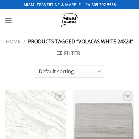
Skip
MIAMI TRAVERTINE & MARBLE
Ph. 305-392-5556
to
content
HOME
/
PRODUCTS TAGGED “VOLACAS WHITE 24X24”
FILTER
Add to
Add to
Wishlist
Wishlist