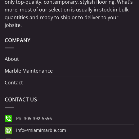
only top-quality, contemporary, stylish flooring. What’s
more, most of our selection is usually in stock in bulk
quantities and ready to ship or to deliver to your
jobsite.
COMPANY
About
Marble Maintenance
Contact
CONTACT US
Ph. 305-392-5556
info@miamimarble.com