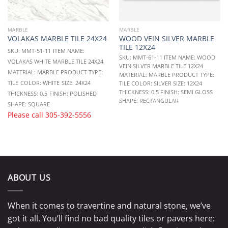
MARBLE
MARBLE
WOOD VEIN SILVER MARBLE
VOLAKAS MARBLE TILE 24X24
TILE 12X24
SKU: MMT-51-11
ITEM NAME:
SKU: MMT-61-11 ITEM NAME: WOOD
VOLAKAS WHITE MARBLE TILE 24X24
VEIN SILVER MARBLE TILE 12X24
MATERIAL: MARBLE
PRODUCT TYPE:
MATERIAL: MARBLE PRODUCT TYPE:
TILE
COLOR: WHITE
SIZE: 24X24
TILE COLOR: SILVER SIZE: 12X24
THICKNESS: 0.5 FINISH: SEMI GLOSS
THICKNESS: 0.5
FINISH: POLISHED
SHAPE: RECTANGULAR
SHAPE: SQUARE
Please call
305-392-5556
ABOUT US
When it comes to travertine and natural stone, we’ve
got it all. You’ll find no bad quality tiles or pavers here: