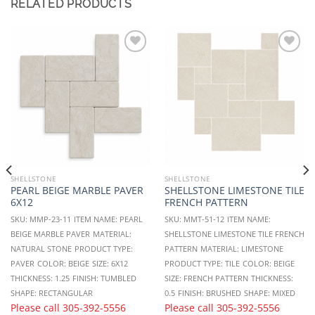
RELATED PRODUCTS
Add to
Add to
Wishlist
Wishlist
SHELLSTONE
SHELLSTONE
PEARL BEIGE MARBLE PAVER
SHELLSTONE LIMESTONE TILE
6X12
FRENCH PATTERN
SKU: MMP-23-11
ITEM NAME: PEARL
SKU: MMT-51-12
ITEM NAME:
BEIGE MARBLE PAVER
MATERIAL:
SHELLSTONE LIMESTONE TILE FRENCH
NATURAL STONE
PRODUCT TYPE:
PATTERN
MATERIAL: LIMESTONE
PAVER
COLOR: BEIGE
SIZE: 6X12
PRODUCT TYPE: TILE
COLOR: BEIGE
THICKNESS: 1.25
FINISH: TUMBLED
SIZE: FRENCH PATTERN
THICKNESS:
SHAPE: RECTANGULAR
0.5
FINISH: BRUSHED
SHAPE: MIXED
Please call
305-392-5556
Please call
305-392-5556