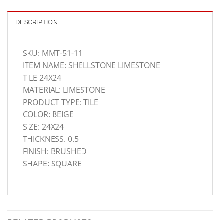
DESCRIPTION
SKU: MMT-51-11
ITEM NAME: SHELLSTONE LIMESTONE
TILE 24X24
MATERIAL: LIMESTONE
PRODUCT TYPE: TILE
COLOR: BEIGE
SIZE: 24X24
THICKNESS: 0.5
FINISH: BRUSHED
SHAPE: SQUARE