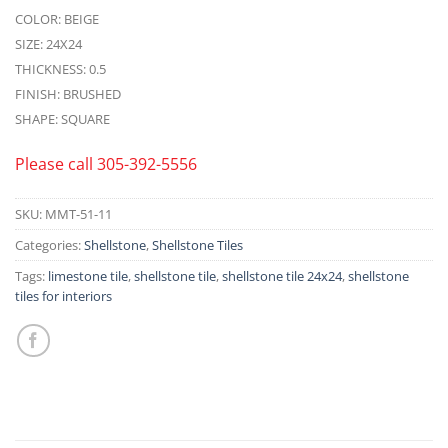
COLOR: BEIGE
SIZE: 24X24
THICKNESS: 0.5
FINISH: BRUSHED
SHAPE: SQUARE
Please call
305-392-5556
SKU:
MMT-51-11
Categories:
Shellstone
,
Shellstone Tiles
Tags:
limestone tile
,
shellstone tile
,
shellstone tile 24x24
,
shellstone
tiles for interiors