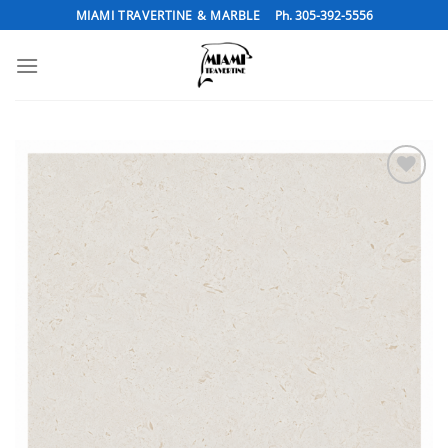
Skip
MIAMI TRAVERTINE & MARBLE
Ph. 305-392-5556
to
content
Add to
Wishlist