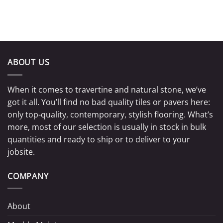
ABOUT US
When it comes to travertine and natural stone, we’ve
got it all. You’ll find no bad quality tiles or pavers here:
only top-quality, contemporary, stylish flooring. What’s
more, most of our selection is usually in stock in bulk
quantities and ready to ship or to deliver to your
jobsite.
COMPANY
About