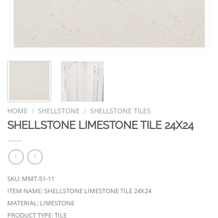
HOME
/
SHELLSTONE
/
SHELLSTONE TILES
SHELLSTONE LIMESTONE TILE 24X24
SKU: MMT-51-11
ITEM NAME: SHELLSTONE LIMESTONE TILE 24X24
MATERIAL: LIMESTONE
PRODUCT TYPE: TILE