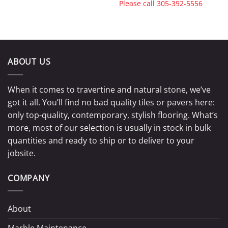
Please call
305-392-5556
ABOUT US
When it comes to travertine and natural stone, we’ve
got it all. You’ll find no bad quality tiles or pavers here:
only top-quality, contemporary, stylish flooring. What’s
more, most of our selection is usually in stock in bulk
quantities and ready to ship or to deliver to your
jobsite.
COMPANY
About