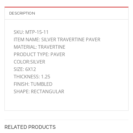
DESCRIPTION
SKU: MTP-15-11
ITEM NAME: SILVER TRAVERTINE PAVER
MATERIAL: TRAVERTINE
PRODUCT TYPE: PAVER
COLOR:SILVER
SIZE: 6X12
THICKNESS: 1.25
FINISH: TUMBLED
SHAPE: RECTANGULAR
RELATED PRODUCTS