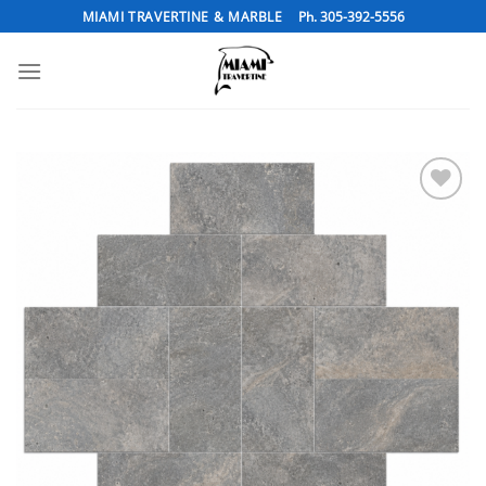
Skip
MIAMI TRAVERTINE & MARBLE
Ph. 305-392-5556
to
content
Add to
Wishlist