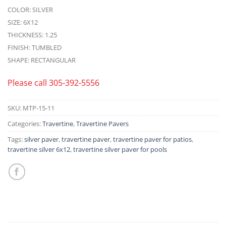
COLOR: SILVER
SIZE: 6X12
THICKNESS: 1.25
FINISH: TUMBLED
SHAPE: RECTANGULAR
Please call
305-392-5556
SKU:
MTP-15-11
Categories:
Travertine
,
Travertine Pavers
Tags:
silver paver
,
travertine paver
,
travertine paver for patios
,
travertine silver 6x12
,
travertine silver paver for pools