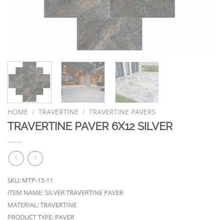
HOME
/
TRAVERTINE
/
TRAVERTINE PAVERS
TRAVERTINE PAVER 6X12 SILVER
SKU: MTP-15-11
ITEM NAME: SILVER TRAVERTINE PAVER
MATERIAL: TRAVERTINE
PRODUCT TYPE: PAVER