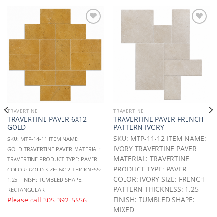
Add to
Add to
Wishlist
Wishlist
TRAVERTINE
TRAVERTINE
TRAVERTINE PAVER 6X12
TRAVERTINE PAVER FRENCH
GOLD
PATTERN IVORY
SKU: MTP-11-12 ITEM NAME:
SKU: MTP-14-11
ITEM NAME:
IVORY TRAVERTINE PAVER
GOLD TRAVERTINE PAVER
MATERIAL:
MATERIAL: TRAVERTINE
TRAVERTINE
PRODUCT TYPE: PAVER
PRODUCT TYPE: PAVER
COLOR: GOLD
SIZE: 6X12
THICKNESS:
COLOR: IVORY SIZE: FRENCH
1.25
FINISH: TUMBLED
SHAPE:
PATTERN THICKNESS: 1.25
RECTANGULAR
FINISH: TUMBLED SHAPE:
Please call
305-392-5556
MIXED