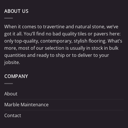
ABOUT US
When it comes to travertine and natural stone, we’ve
got it all. You’ll find no bad quality tiles or pavers here:
only top-quality, contemporary, stylish flooring. What’s
more, most of our selection is usually in stock in bulk
quantities and ready to ship or to deliver to your
jobsite.
COMPANY
About
Marble Maintenance
Contact