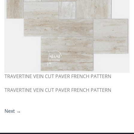
TRAVERTINE VEIN CUT PAVER FRENCH PATTERN
TRAVERTINE VEIN CUT PAVER FRENCH PATTERN
Next
→