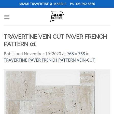
Skip
MIAMI TRAVERTINE & MARBLE
Ph. 305-392-5556
to
content
TRAVERTINE VEIN CUT PAVER FRENCH
PATTERN 01
Published
November 19, 2020
at
768 × 768
in
TRAVERTINE PAVER FRENCH PATTERN VEIN-CUT