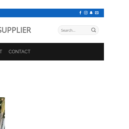
SUPPLIER
Search
for:
T
CONTACT