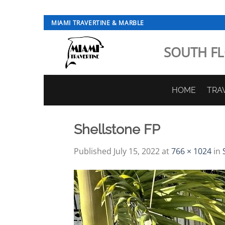
Skip
MIAMI TRAVERTINE & MARBLE
to
content
SOUTH FL
HOME
TRA
Shellstone FP
Published
July 15, 2022
at
766 × 1024
in