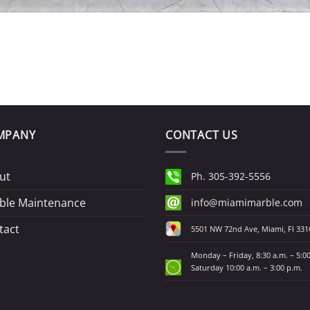
MPANY
CONTACT US
ut
Ph. 305-392-5556
ble Maintenance
info@miamimarble.com
tact
5501 NW 72nd Ave, Miami, Fl 331
Monday – Friday, 8:30 a.m. – 5:0
Saturday 10:00 a.m. – 3:00 p.m.