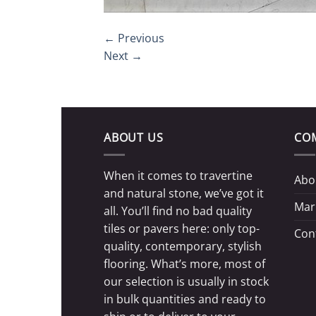
←
Previous
Next
→
ABOUT US
CO
When it comes to travertine
Abo
and natural stone, we’ve got it
Mar
all. You’ll find no bad quality
tiles or pavers here: only top-
Con
quality, contemporary, stylish
flooring. What’s more, most of
our selection is usually in stock
in bulk quantities and ready to