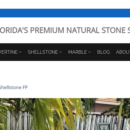
ORIDA'S PREMIUM NATURAL STONE 
VERTINE
SHELLSTONE
MARBLE
BLOG
ABOU
Shellstone FP