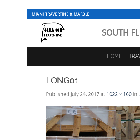
Skip
MIAMI TRAVERTINE & MARBLE
to
content
SOUTH FL
HOME
TRA
LONG01
Published
July 24, 2017
at
1022 × 160
in