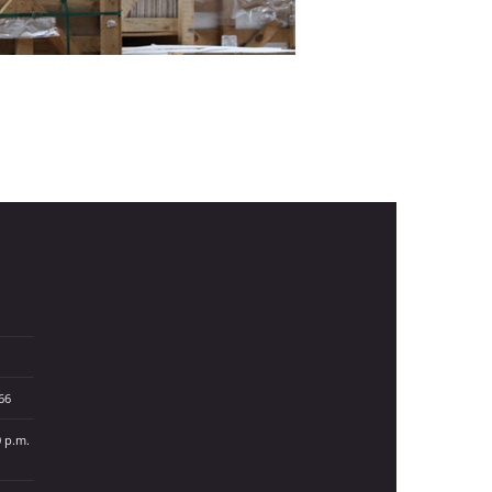
66
0 p.m.