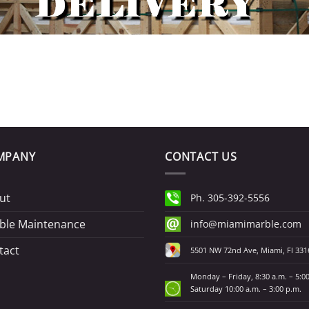
MPANY
CONTACT US
ut
Ph. 305-392-5556
ble Maintenance
info@miamimarble.com
tact
5501 NW 72nd Ave, Miami, Fl 331
Monday – Friday, 8:30 a.m. – 5:0
Saturday 10:00 a.m. – 3:00 p.m.