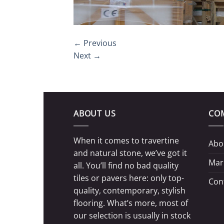
←
Previous
Next
→
ABOUT US
CO
When it comes to travertine
Abo
and natural stone, we’ve got it
Mar
all. You’ll find no bad quality
tiles or pavers here: only top-
Con
quality, contemporary, stylish
flooring. What’s more, most of
our selection is usually in stock