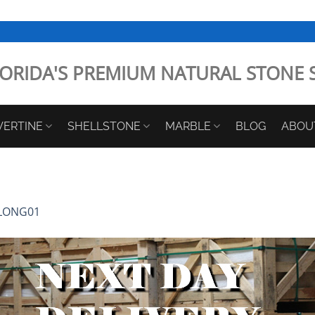
ORIDA'S PREMIUM NATURAL STONE 
VERTINE
SHELLSTONE
MARBLE
BLOG
ABOU
LONG01