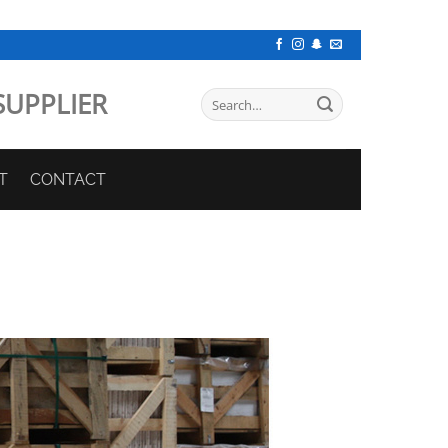
SUPPLIER
Search
for:
T
CONTACT