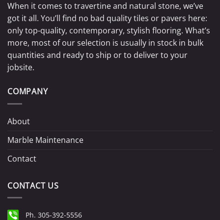
When it comes to travertine and natural stone, we’ve
got it all. You’ll find no bad quality tiles or pavers here:
only top-quality, contemporary, stylish flooring. What’s
more, most of our selection is usually in stock in bulk
quantities and ready to ship or to deliver to your
jobsite.
COMPANY
About
Marble Maintenance
Contact
CONTACT US
Ph. 305-392-5556