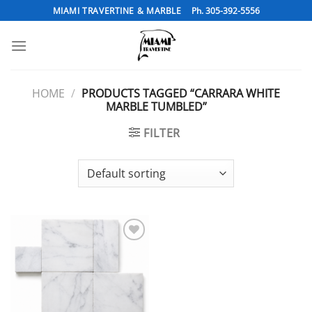
Skip
MIAMI TRAVERTINE & MARBLE
Ph. 305-392-5556
to
content
HOME
/
PRODUCTS TAGGED “CARRARA WHITE
MARBLE TUMBLED”
FILTER
Add to
Wishlist