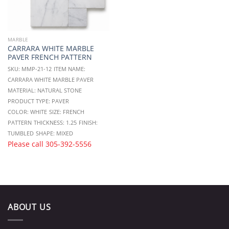
MARBLE
CARRARA WHITE MARBLE
PAVER FRENCH PATTERN
SKU: MMP-21-12
ITEM NAME:
CARRARA WHITE MARBLE PAVER
MATERIAL: NATURAL STONE
PRODUCT TYPE: PAVER
COLOR: WHITE
SIZE: FRENCH
PATTERN
THICKNESS: 1.25
FINISH:
TUMBLED
SHAPE: MIXED
Please call
305-392-5556
ABOUT US