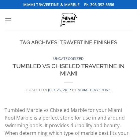
Skip
MIAMI TRAVERTINE & MARBLE
Ph. 305-392-5556
to
content
TAG ARCHIVES:
TRAVERTINE FINISHES
UNCATEGORIZED
TUMBLED VS CHISELED TRAVERTINE IN
MIAMI
POSTED ON
JULY 25, 2017
BY
MIAMI TRAVERTINE
Tumbled Marble vs Chiseled Marble for your Miami
Pool Marble is a perfect stone for use in and around
swimming pools. It provides durability and beauty.
When determining which type of marble best fits your