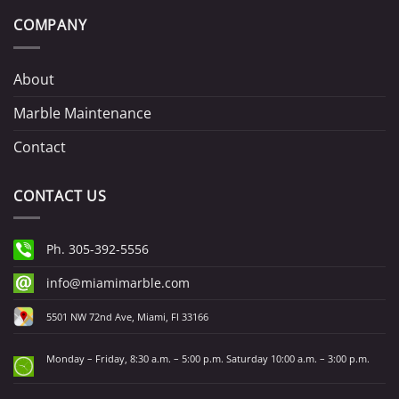
COMPANY
About
Marble Maintenance
Contact
CONTACT US
Ph. 305-392-5556
info@miamimarble.com
5501 NW 72nd Ave, Miami, Fl 33166
Monday – Friday, 8:30 a.m. – 5:00 p.m. Saturday 10:00 a.m. – 3:00 p.m.