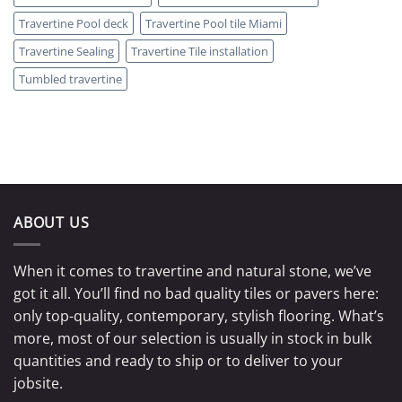
Travertine Pool deck
Travertine Pool tile Miami
Travertine Sealing
Travertine Tile installation
Tumbled travertine
ABOUT US
When it comes to travertine and natural stone, we’ve
got it all. You’ll find no bad quality tiles or pavers here:
only top-quality, contemporary, stylish flooring. What’s
more, most of our selection is usually in stock in bulk
quantities and ready to ship or to deliver to your
jobsite.