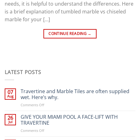
needs, it is helpful to understand the differences. Here
is a brief explanation of tumbled marble vs chiseled
marble for your […]
CONTINUE READING
→
LATEST POSTS
Travertine and Marble Tiles are often supplied
07
Aug
wet. Here’s why.
on
Comments Off
Travertine
and
GIVE YOUR MIAMI POOL A FACE-LIFT WITH
26
Marble
Jul
TRAVERTINE
Tiles
on
Comments Off
are
GIVE
often