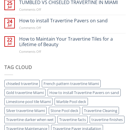
YOUR
TUMBLED VS CHISELED TRAVERTINE IN MIAMI
supplied
25
MIAMI
wet.
Jul
on
Comments Off
POOL
Here’s
TUMBLED
A
why.
VS
How to install Travertine Pavers on sand
24
FACE-
CHISELED
Jul
LIFT
on
Comments Off
TRAVERTINE
WITH
How
IN
TRAVERTINE
to
How to Maintain Your Travertine Tiles for a
22
MIAMI
install
Jul
Lifetime of Beauty
Travertine
on
Comments Off
Pavers
How
on
to
sand
Maintain
TAG CLOUD
Your
Travertine
Tiles
chiseled travertine
French pattern travertine Miami
for
a
Gold travertine Miami
How to install Travertine Pavers on sand
Lifetime
of
Limestone pool tile Miami
Marble Pool deck
Beauty
Silver travertine Miami
Stone Pool deck
Travertine Cleaning
Travertine darker when wet
Travertine facts
travertine finishes
Travertine Maintenance
Travertine Paver installation