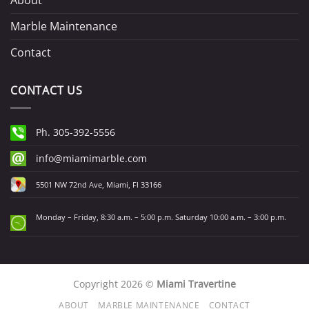
About
Marble Maintenance
Contact
CONTACT US
Ph. 305-392-5556
info@miamimarble.com
5501 NW 72nd Ave, Miami, Fl 33166
Monday – Friday, 8:30 a.m. – 5:00 p.m. Saturday 10:00 a.m. – 3:00 p.m.
Copyright 2026 ©
Miami Travertine
ABOUT
MARBLE MAINTENANCE
CONTACT