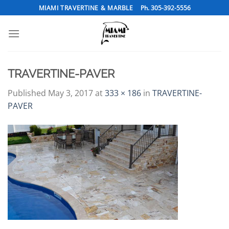
Skip
MIAMI TRAVERTINE & MARBLE
Ph. 305-392-5556
to
content
TRAVERTINE-PAVER
Published
May 3, 2017
at
333 × 186
in
TRAVERTINE-
PAVER