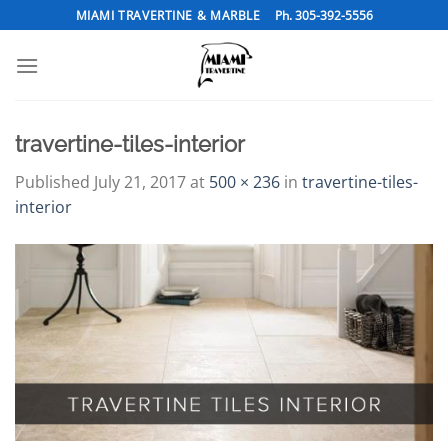
Skip
MIAMI TRAVERTINE & MARBLE
Ph. 305-392-5556
to
content
travertine-tiles-interior
Published
July 21, 2017
at
500 × 236
in
travertine-tiles-
interior