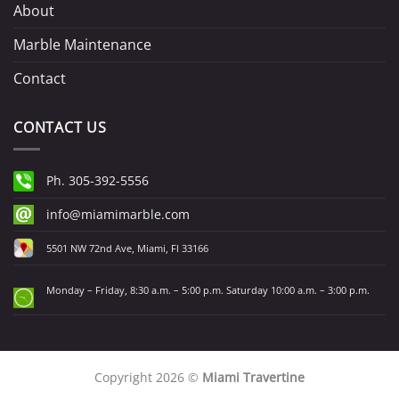
About
Marble Maintenance
Contact
CONTACT US
Ph. 305-392-5556
info@miamimarble.com
5501 NW 72nd Ave, Miami, Fl 33166
Monday – Friday, 8:30 a.m. – 5:00 p.m. Saturday 10:00 a.m. – 3:00 p.m.
Copyright 2026 ©
Miami Travertine