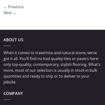
←
Previous
Next
→
ABOUT US
When it comes to travertine and natural stone, we’ve
got it all. You’ll find no bad quality tiles or pavers here:
only top-quality, contemporary, stylish flooring. What’s
more, most of our selection is usually in stock in bulk
quantities and ready to ship or to deliver to your
jobsite.
COMPANY