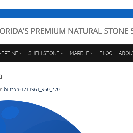
ORIDA'S PREMIUM NATURAL STONE 
VERTINE
SHELLSTONE
MARBLE
BLOG
ABOU
0
in
button-1711961_960_720