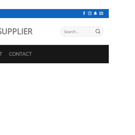
SUPPLIER
Search
for:
T
CONTACT