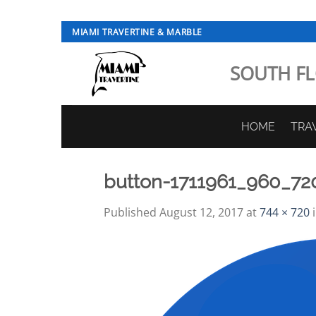
Skip
MIAMI TRAVERTINE & MARBLE
to
content
SOUTH FL
HOME
TRA
button-1711961_960_72
Published
August 12, 2017
at
744 × 720