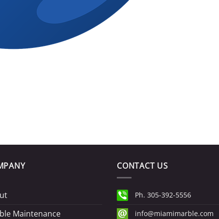
MPANY
CONTACT US
ut
Ph. 305-392-5556
ble Maintenance
info@miamimarble.com