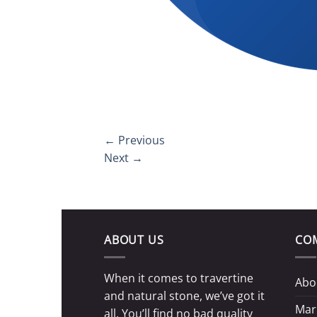
←
Previous
Next
→
ABOUT US
CO
When it comes to travertine
Abo
and natural stone, we’ve got it
Mar
all. You’ll find no bad quality