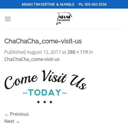
Skip
MIAMI TRAVERTINE & MARBLE
Ph. 305-392-5556
to
content
ChaChaCha_come-visit-us
Published
August 12, 2017
at
288 × 119
in
ChaChaCha_come-visit-us
←
Previous
Next
→