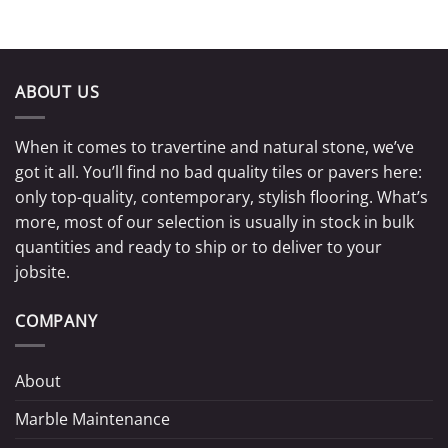
ABOUT US
When it comes to travertine and natural stone, we’ve
got it all. You’ll find no bad quality tiles or pavers here:
only top-quality, contemporary, stylish flooring. What’s
more, most of our selection is usually in stock in bulk
quantities and ready to ship or to deliver to your
jobsite.
COMPANY
About
Marble Maintenance